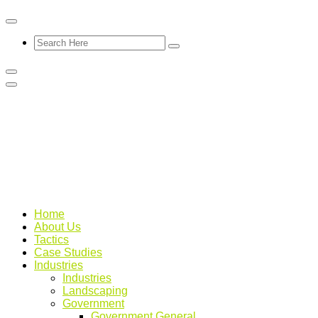
Home
About Us
Tactics
Case Studies
Industries
Industries
Landscaping
Government
Government General