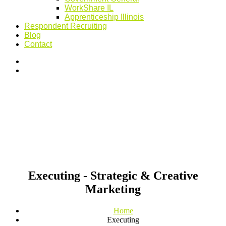
WorkShare IL
Apprenticeship Illinois
Respondent Recruiting
Blog
Contact
Executing - Strategic & Creative
Marketing
Home
Executing