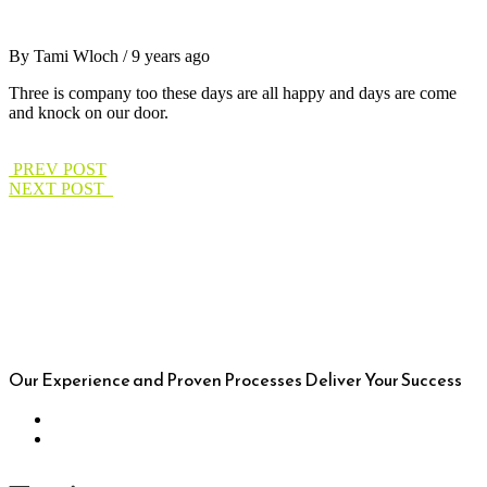
By Tami Wloch / 9 years ago
Three is company too these days are all happy and days are come
and knock on our door.
PREV POST
NEXT POST
Our Experience and Proven Processes Deliver Your Success