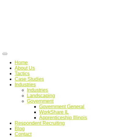
Home
About Us
Tactics
Case Studies
Industries
Industries
Landscaping
Government
Government General
WorkShare IL
Apprenticeship Illinois
Respondent Recruiting
Blog
Contact