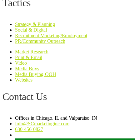
Tactics
Strategy & Planning
Social & Digital
Recruitment Marketing/Employment
PR/Community Outreach
Market Research
Print & Email
Video
Media Buys
Media Buying-OOH
Websites
Contact Us
Offices in Chicago, IL and Valparaiso, IN
Info@SCmarketinginc.com
630-456-0827